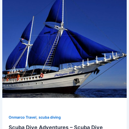
,
Onmarco Travel
scuba diving
Scuba Dive Adventures – Scuba Dive