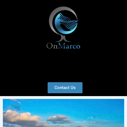
Skip
to
content
Menu
Contact Us