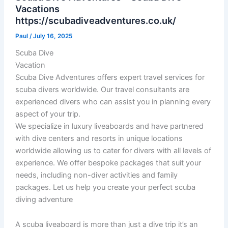
Vacations
https://scubadiveadventures.co.uk/
Paul
/
July 16, 2025
Scuba Dive
Vacation
Scuba Dive Adventures offers expert travel services for
scuba divers worldwide. Our travel consultants are
experienced divers who can assist you in planning every
aspect of your trip.
We specialize in luxury liveaboards and have partnered
with dive centers and resorts in unique locations
worldwide allowing us to cater for divers with all levels of
experience. We offer bespoke packages that suit your
needs, including non-diver activities and family
packages. Let us help you create your perfect scuba
diving adventure
A scuba liveaboard is more than just a dive trip it’s an