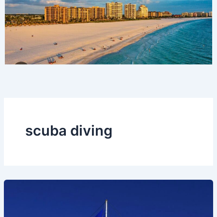
scuba diving