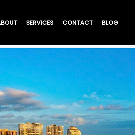
ABOUT
SERVICES
CONTACT
BLOG