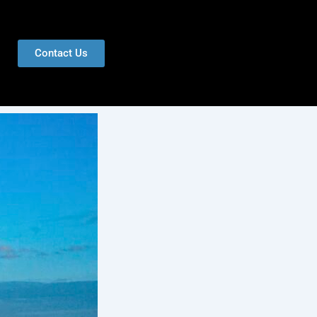
Contact Us