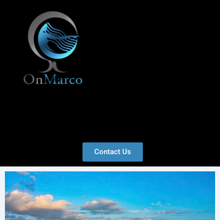
Skip
to
content
Menu
Contact Us